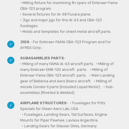
• Milling fixture for machining fin spars of Embraer-Fama
CBA-123 program.
• Several fixtures for IA-58 Pucara plane.
• Jigs and major jigs for the IA-63 and CBA-123
fuselages.
• Molds and templates for sheet metal aircraft parts.
JIGS
- For Embraer-FAMA CBA-123 Program and For
AYRES Corp. :
SUBASAMBLIES PARTS
-
· Milling of many FAMA IA-63 aircraft parts. · Milling of
many Embraer EMB-120 aircraft parts.
· Milling of
Embraer-Fama CBA-123 aircraft parts. · Main Landing
gear of Bellanca and Aero Boero aircraft. · Milling of
missile Condor II parts (Included Liquid Motor). · Sub-
assemblies (Riveted & Welded).
AIRPLANE STRUCTURES
- · Fuselages for Pitts
Specials for Steen Aero Lab, USA
· Fuselages, Landing Gears, Tail Surfaces, Engine
Mounts for Piper Pawnee. Laviasa Argentina
· Landing Gears for Glasser Dirks, Germany