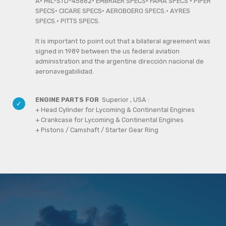
A· MIL-STD-45662· EMBRAER SPECS· FAMA SPECS · PIPER
SPECS· CICARE SPECS· AEROBOERO SPECS.· AYRES
SPECS.· PITTS SPECS.
It is important to point out that a bilateral agreement was
signed in 1989 between the us federal aviation
administration and the argentine dirección nacional de
aeronavegabilidad.
ENGINE PARTS FOR
Superior , USA :
+ Head Cylinder for Lycoming & Continental Engines
+ Crankcase for Lycoming & Continental Engines
+ Pistons / Camshaft / Starter Gear Ring