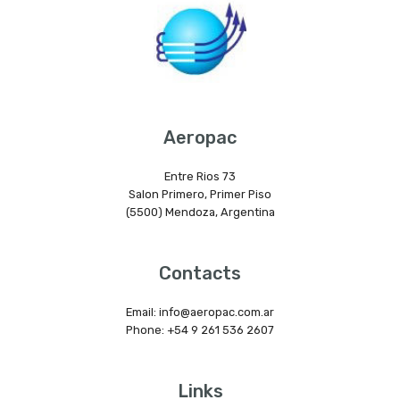
Aeropac
Entre Rios 73
Salon Primero, Primer Piso
(5500) Mendoza, Argentina
Contacts
Email: info@aeropac.com.ar
Phone: +54 9 261 536 2607
Links