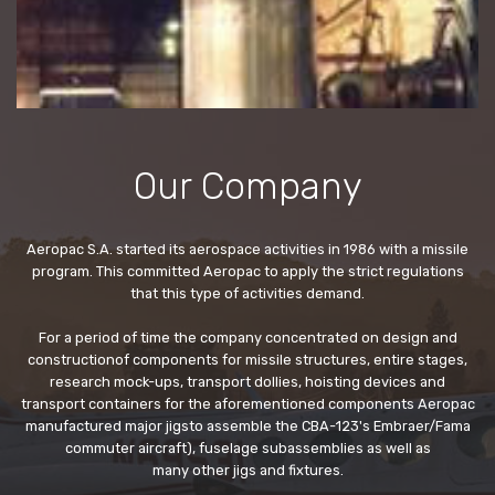
Our Company
Aeropac S.A. started its aerospace activities in 1986 with a missile
program. This committed Aeropac to apply the strict regulations
that this type of activities demand.
For a period of time the company concentrated on design and
constructionof components for missile structures, entire stages,
research mock-ups, transport dollies, hoisting devices and
transport containers for the aforementioned components Aeropac
manufactured major jigsto assemble the CBA-123's Embraer/Fama
commuter aircraft), fuselage subassemblies as well as
many other jigs and fixtures.