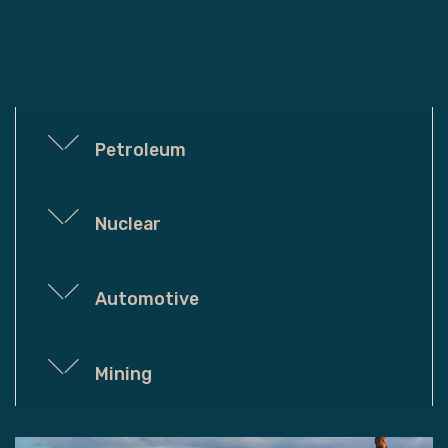
Petroleum
Nuclear
Automotive
Mining