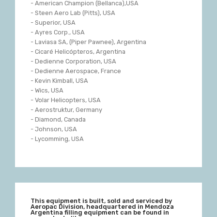
- American Champion (Bellanca),USA
- Steen Aero Lab (Pitts), USA
- Superior, USA
- Ayres Corp., USA
- Laviasa SA, (Piper Pawnee), Argentina
- Cicaré Helicópteros, Argentina
- Dedienne Corporation, USA
- Dedienne Aerospace, France
- Kevin Kimball, USA
- Wics, USA
- Volar Helicopters, USA
- Aerostruktur, Germany
- Diamond, Canada
- Johnson, USA
- Lycomming, USA
This equipment is built, sold and serviced by
Aeropac Division, headquartered in Mendoza
Argentina filling equipment can be found in