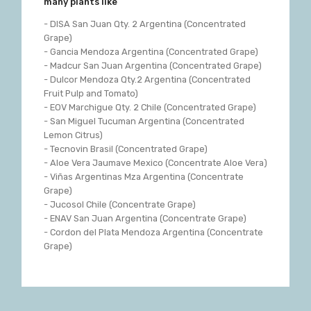
many plants like
- DISA San Juan Qty. 2 Argentina (Concentrated
Grape)
- Gancia Mendoza Argentina (Concentrated Grape)
- Madcur San Juan Argentina (Concentrated Grape)
- Dulcor Mendoza Qty.2 Argentina (Concentrated
Fruit Pulp and Tomato)
- EOV Marchigue Qty. 2 Chile (Concentrated Grape)
- San Miguel Tucuman Argentina (Concentrated
Lemon Citrus)
- Tecnovin Brasil (Concentrated Grape)
- Aloe Vera Jaumave Mexico (Concentrate Aloe Vera)
- Viñas Argentinas Mza Argentina (Concentrate
Grape)
- Jucosol Chile (Concentrate Grape)
- ENAV San Juan Argentina (Concentrate Grape)
- Cordon del Plata Mendoza Argentina (Concentrate
Grape)