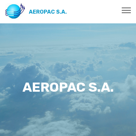
AEROPAC S.A.
AEROPAC S.A.