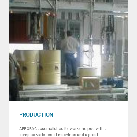
PRODUCTION
AEROPAC accomplishes its works helped with a
complex varieties of machines and a great