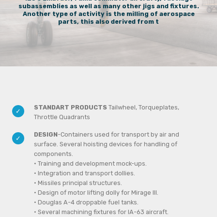
subassemblies as well as many other jigs and fixtures.
Another type of activity is the milling of aerospace
parts, this also derived from t
STANDART PRODUCTS
Tailwheel, Torqueplates,
Throttle Quadrants
DESIGN
-Containers used for transport by air and
surface. Several hoisting devices for handling of
components.
• Training and development mock-ups.
• Integration and transport dollies.
• Missiles principal structures.
• Design of motor lifting dolly for Mirage III.
• Douglas A-4 droppable fuel tanks.
• Several machining fixtures for IA-63 aircraft.