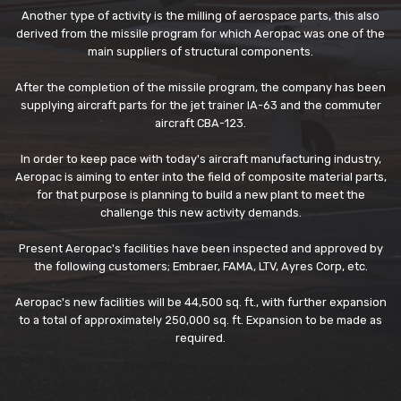
Another type of activity is the milling of aerospace parts, this also
derived from the missile program for which Aeropac was one of the
main suppliers of structural components.
After the completion of the missile program, the company has been
supplying aircraft parts for the jet trainer IA-63 and the commuter
aircraft CBA-123.
In order to keep pace with today's aircraft manufacturing industry,
Aeropac is aiming to enter into the field of composite material parts,
for that purpose is planning to build a new plant to meet the
challenge this new activity demands.
Present Aeropac's facilities have been inspected and approved by
the following customers; Embraer, FAMA, LTV, Ayres Corp, etc.
Aeropac's new facilities will be 44,500 sq. ft., with further expansion
to a total of approximately 250,000 sq. ft. Expansion to be made as
required.