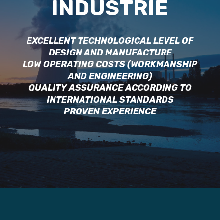
INDUSTRIE
EXCELLENT TECHNOLOGICAL LEVEL OF
DESIGN AND MANUFACTURE
LOW OPERATING COSTS (WORKMANSHIP
AND ENGINEERING)
QUALITY ASSURANCE ACCORDING TO
INTERNATIONAL STANDARDS
PROVEN EXPERIENCE