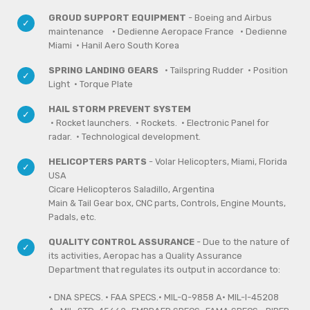
GROUD SUPPORT EQUIPMENT
- Boeing and Airbus
maintenance
· Dedienne Aeropace France
· Dedienne
Miami
· Hanil Aero South Korea
SPRING LANDING GEARS
· Tailspring Rudder · Position
Light · Torque Plate
HAIL STORM PREVENT SYSTEM
· Rocket launchers. · Rockets. · Electronic Panel for
radar. · Technological development.
HELICOPTERS PARTS
- Volar Helicopters, Miami, Florida
USA
Cicare Helicopteros Saladillo, Argentina
Main & Tail Gear box, CNC parts, Controls, Engine Mounts,
Padals, etc.
QUALITY CONTROL ASSURANCE
- Due to the nature of
its activities, Aeropac has a Quality Assurance
Department that regulates its output in accordance to:
· DNA SPECS. · FAA SPECS.· MIL-Q-9858 A· MIL-I-45208