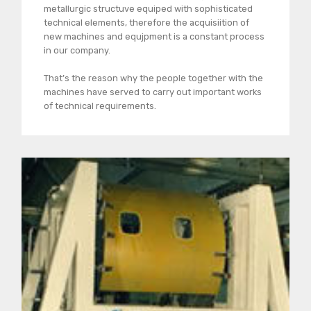
metallurgic structuve equiped with sophisticated
technical elements, therefore the acquisiition of
new machines and equjpment is a constant process
in our company.
That’s the reason why the people together with the
machines have served to carry out important works
of technical requirements.