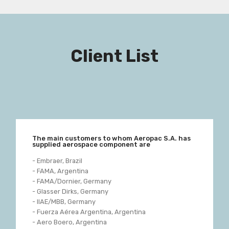
Client List
The main customers to whom Aeropac S.A. has
supplied aerospace component are
- Embraer, Brazil
- FAMA, Argentina
- FAMA/Dornier, Germany
- Glasser Dirks, Germany
- IIAE/MBB, Germany
- Fuerza Aérea Argentina, Argentina
- Aero Boero, Argentina