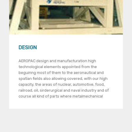
DESIGN
AEROPAC design and manufacturation high
technological elements appointed from the
beguinng most of them to the aeronautical and
spatian fields also allowing covered, with our high
capacity, the areas of nuclear, automotive, food,
railroad, oil, sirderurgical and naval industry and of
course all kind of parts where metalmechanical