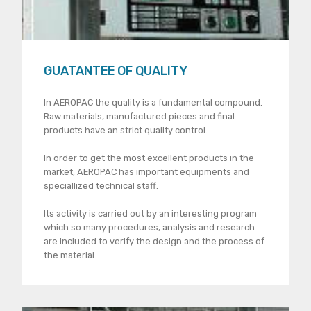
GUATANTEE OF QUALITY
In AEROPAC the quality is a fundamental compound.
Raw materials, manufactured pieces and final
products have an strict quality control.
In order to get the most excellent products in the
market, AEROPAC has important equipments and
speciallized technical staff.
lts activity is carried out by an interesting program
which so many procedures, analysis and research
are included to verify the design and the process of
the material.