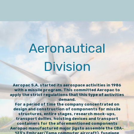
Aeronautical
Division
Aeropac S.A. started its aerospace activities in 1986
with a missile program. This committed Aeropac to
apply the strict regulations that this type of activities
demand.
For a period of time the company concentrated on
design and construction of components for missile
structures, entire stages, research mock-ups,
transport dollies, hoisting devices and transport
containers for the aforementioned components
Aeropac manufactured major jigsto assemble the CBA-
123's Embraer/Fama commuter aircraft), fuselage